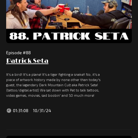
Episode #
88
Patrick Seta
It's a bird! It's a plane! It's a tiger fighting a snake!! No, it's a
piece of artwork history made by none other than today's
guest, the legendary Dark Mountain Cult aka Patrick Seta!
(tattoo/digital artist) We sat down with Pat to talk tattoos,
video games, movies, sad boobin' and SO much more!
01:31:08
10/31/24