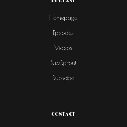
PODCAST
Homepage
Episodes
Videos
BuzzSprout
Subscibe
CONTACT