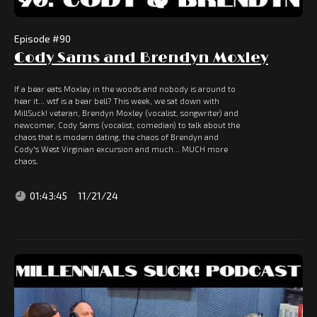
Episode #
90
Cody Sams and Brendyn Moxley
If a bear eats Moxley in the woods and nobody is around to
hear it... wtf is a bear bell? This week, we sat down with
MillSuck! veteran, Brendyn Moxley (vocalist, songwriter) and
newcomer, Cody Sams (vocalist, comedian) to talk about the
chaos that is modern dating, the chaos of Brendyn and
Cody's West Virginian excursion and much... MUCH more
chaos.
01:43:45
11/21/24