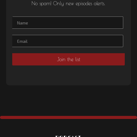
No spam! Only new episodes alerts.