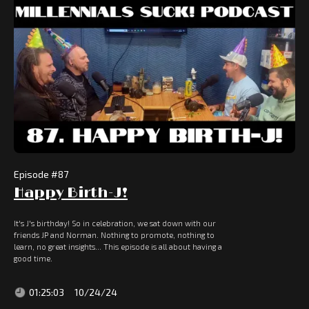
Episode #
87
Happy Birth-J!
It's J's birthday! So in celebration, we sat down with our
friends JP and Norman. Nothing to promote, nothing to
learn, no great insights... This episode is all about having a
good time.
01:25:03
10/24/24