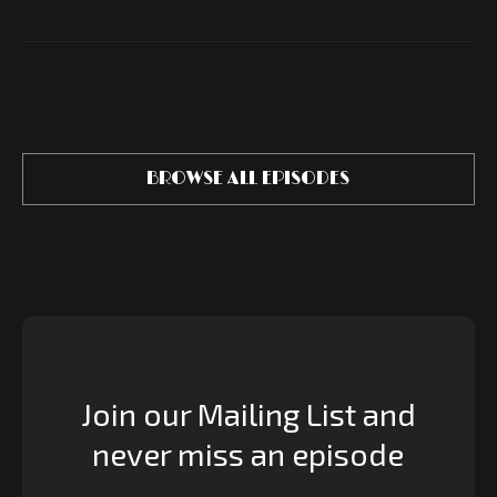
BROWSE ALL EPISODES
Join our Mailing List and
never miss an episode