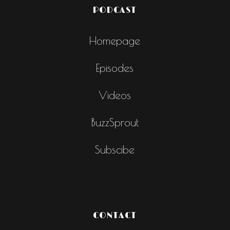
PODCAST
Homepage
Episodes
Videos
BuzzSprout
Subscibe
CONTACT