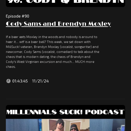
Episode #
90
Cody Sams and Brendyn Moxley
If a bear eats Moxley in the woods and nobody is around to
hear it... wtf is a bear bell? This week, we sat down with
MillSuck! veteran, Brendyn Moxley (vocalist, songwriter) and
newcomer, Cody Sams (vocalist, comedian) to talk about the
chaos that is modern dating, the chaos of Brendyn and
Cody's West Virginian excursion and much... MUCH more
chaos.
01:43:45
11/21/24