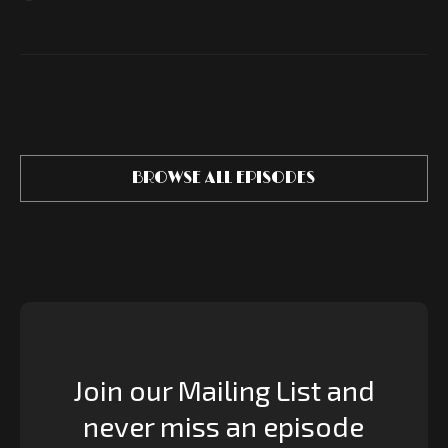
BROWSE ALL EPISODES
Join our Mailing List and
never miss an episode