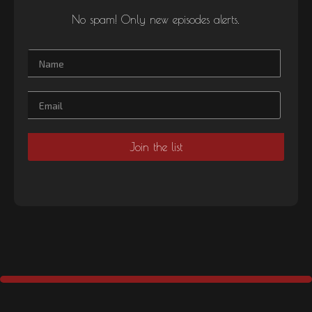
No spam! Only new episodes alerts.