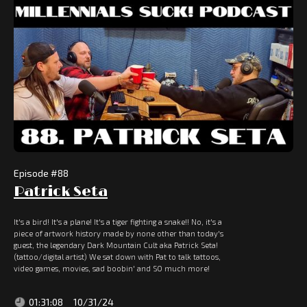
Episode #
88
Patrick Seta
It's a bird! It's a plane! It's a tiger fighting a snake!! No, it's a
piece of artwork history made by none other than today's
guest, the legendary Dark Mountain Cult aka Patrick Seta!
(tattoo/digital artist) We sat down with Pat to talk tattoos,
video games, movies, sad boobin' and SO much more!
01:31:08
10/31/24