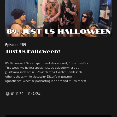
Episode #
89
Just Us Halloween!
It's Halloween! Or as department stores see it, Christmas Eve.
This week, we have a special just Us episode where our
guests are each other... As each other! Watch us fill each
other's shoes while discussing Dillon's engagement,
agnosticism, whether podcasting is an art and much more!
01:11:39
11/7/24