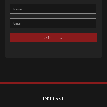
PODCAST