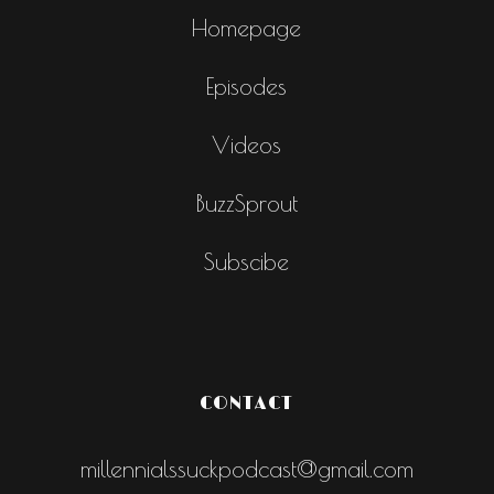
Homepage
Episodes
Videos
BuzzSprout
Subscibe
CONTACT
millennialssuckpodcast@gmail.com