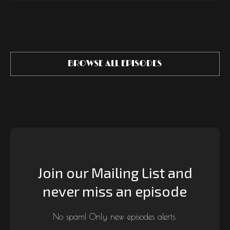
BROWSE ALL EPISODES
Join our Mailing List and
never miss an episode
No spam! Only new episodes alerts.