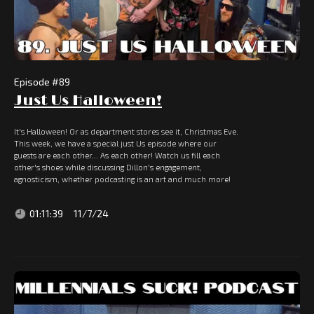
Episode #
89
Just Us Halloween!
It's Halloween! Or as department stores see it, Christmas Eve.
This week, we have a special just Us episode where our
guests are each other... As each other! Watch us fill each
other's shoes while discussing Dillon's engagement,
agnosticism, whether podcasting is an art and much more!
01:11:39
11/7/24