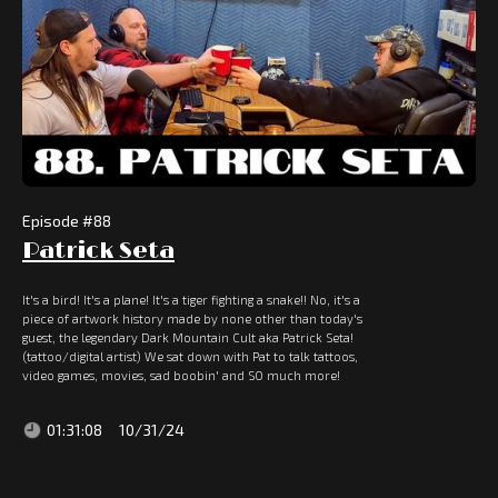
Episode #
88
Patrick Seta
It's a bird! It's a plane! It's a tiger fighting a snake!! No, it's a
piece of artwork history made by none other than today's
guest, the legendary Dark Mountain Cult aka Patrick Seta!
(tattoo/digital artist) We sat down with Pat to talk tattoos,
video games, movies, sad boobin' and SO much more!
01:31:08
10/31/24