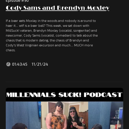
Episode #
90
Cody Sams and Brendyn Moxley
If a bear eats Moxley in the woods and nobody is around to
hear it... wtf is a bear bell? This week, we sat down with
MillSuck! veteran, Brendyn Moxley (vocalist, songwriter) and
newcomer, Cody Sams (vocalist, comedian) to talk about the
chaos that is modern dating, the chaos of Brendyn and
Cody's West Virginian excursion and much... MUCH more
chaos.
01:43:45
11/21/24