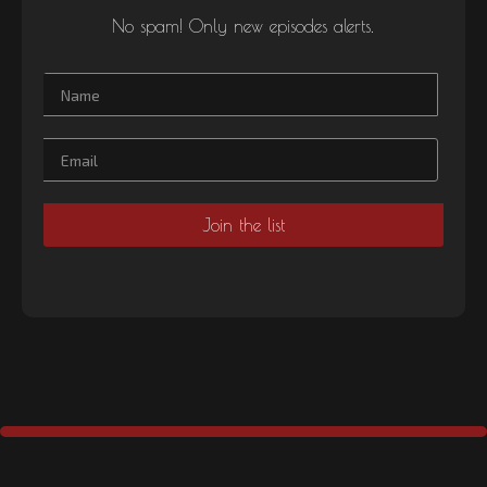
No spam! Only new episodes alerts.