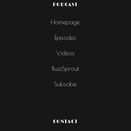
PODCAST
Homepage
Episodes
Videos
BuzzSprout
Subscibe
CONTACT