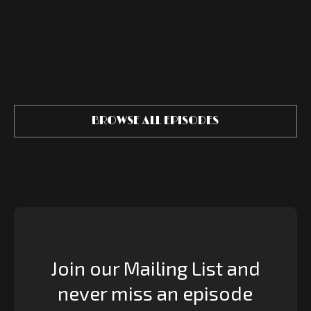
BROWSE ALL EPISODES
Join our Mailing List and
never miss an episode