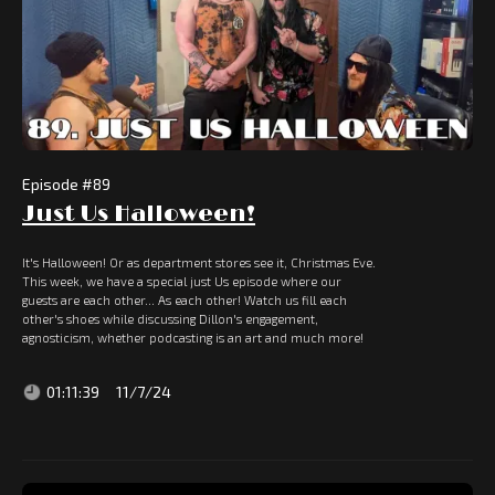
Episode #
89
Just Us Halloween!
It's Halloween! Or as department stores see it, Christmas Eve.
This week, we have a special just Us episode where our
guests are each other... As each other! Watch us fill each
other's shoes while discussing Dillon's engagement,
agnosticism, whether podcasting is an art and much more!
01:11:39
11/7/24