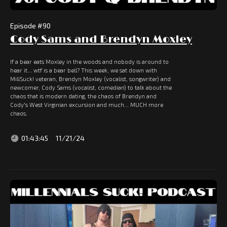
Episode #
90
Cody Sams and Brendyn Moxley
If a bear eats Moxley in the woods and nobody is around to
hear it... wtf is a bear bell? This week, we sat down with
MillSuck! veteran, Brendyn Moxley (vocalist, songwriter) and
newcomer, Cody Sams (vocalist, comedian) to talk about the
chaos that is modern dating, the chaos of Brendyn and
Cody's West Virginian excursion and much... MUCH more
chaos.
01:43:45
11/21/24