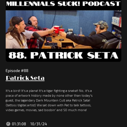
Episode #
88
Patrick Seta
It's a bird! It's a plane! It's a tiger fighting a snake!! No, it's a
piece of artwork history made by none other than today's
guest, the legendary Dark Mountain Cult aka Patrick Seta!
(tattoo/digital artist) We sat down with Pat to talk tattoos,
video games, movies, sad boobin' and SO much more!
01:31:08
10/31/24