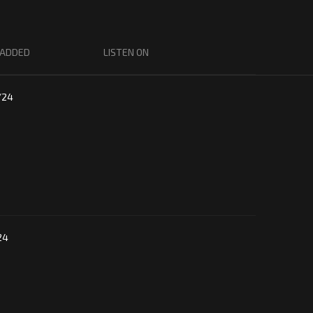
 ADDED
LISTEN ON
/24
24