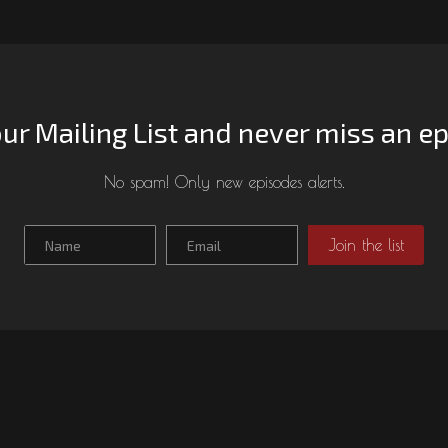
our Mailing List and never miss an e
No spam! Only new episodes alerts.