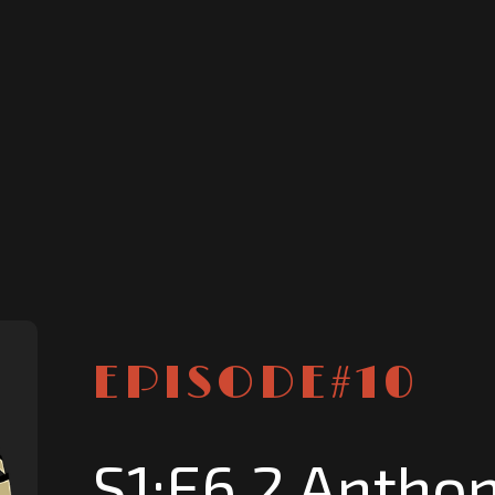
EPISODE#
10
S1:E6.2 Anthon