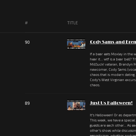
#
TITLE
90
Cody Sams and Bren
If a bear eats Moxley in the
hear it... wtf is a bear bell?
MillSuck! veteran, Brendyn M
newcomer, Cody Sams (vocali
chaos that is modern dating
Cody's West Virginian excu
chaos.
89
Just Us Halloween!
It's Halloween! Or as departm
This week, we have a special
guests are each other... As e
other's shoes while discussi
agnosticism, whether podcas