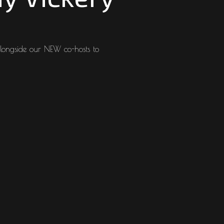
longside our NEW co-hosts to