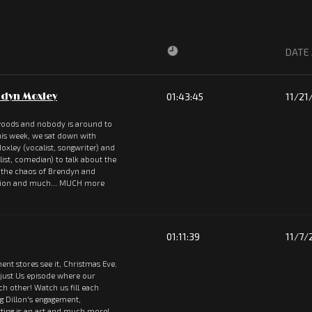
DATE
dyn Moxley
01:43:45
11/21
 woods and nobody is around to
 This week, we sat down with
oxley (vocalist, songwriter) and
st, comedian) to talk about the
, the chaos of Brendyn and
rsion and much... MUCH more
01:11:39
11/7/
ent stores see it, Christmas Eve.
 just Us episode where our
ach other! Watch us fill each
ng Dillon's engagement,
ting is an art and much more!