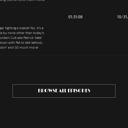
01:31:08
10/31
tiger fighting a snake!! No, it's a
de by none other than today's
ntain Cult aka Patrick Seta!
 down with Pat to talk tattoos,
oobin' and SO much more!
BROWSE ALL EPISODES