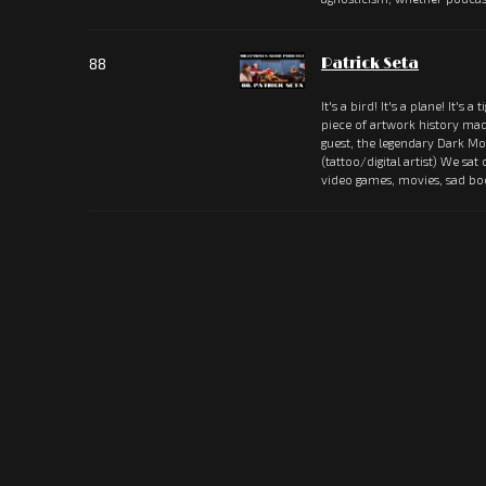
88
Patrick Seta
It's a bird! It's a plane! It's a 
piece of artwork history ma
guest, the legendary Dark Mou
(tattoo/digital artist) We sat
video games, movies, sad b