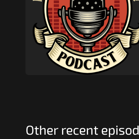
Other recent episod