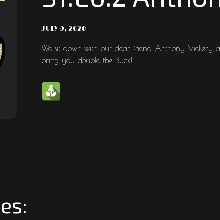
JULY 9, 2020
We sit down with our dear friend Anthony Vickery a
bring you double the Suck!
es: