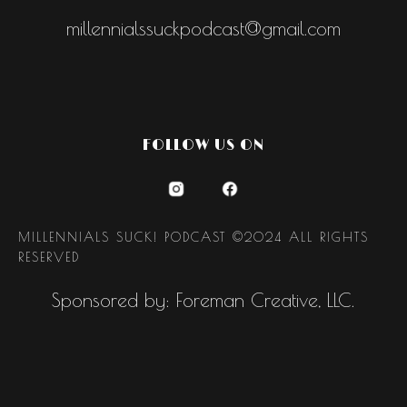
millennialssuckpodcast@gmail.com
FOLLOW US ON
MILLENNIALS SUCK! PODCAST ©2024 ALL RIGHTS
RESERVED
Sponsored by: Foreman Creative, LLC.