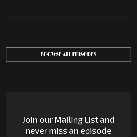
BROWSE ALL EPISODES
Join our Mailing List and
never miss an episode