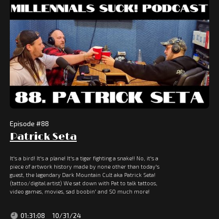
Episode #
88
Patrick Seta
It's a bird! It's a plane! It's a tiger fighting a snake!! No, it's a
piece of artwork history made by none other than today's
guest, the legendary Dark Mountain Cult aka Patrick Seta!
(tattoo/digital artist) We sat down with Pat to talk tattoos,
video games, movies, sad boobin' and SO much more!
01:31:08
10/31/24