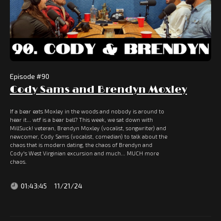
Episode #
90
Cody Sams and Brendyn Moxley
If a bear eats Moxley in the woods and nobody is around to
hear it... wtf is a bear bell? This week, we sat down with
MillSuck! veteran, Brendyn Moxley (vocalist, songwriter) and
newcomer, Cody Sams (vocalist, comedian) to talk about the
chaos that is modern dating, the chaos of Brendyn and
Cody's West Virginian excursion and much... MUCH more
chaos.
01:43:45
11/21/24