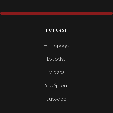
PODCAST
Homepage
Episodes
Videos
BuzzSprout
Subscibe