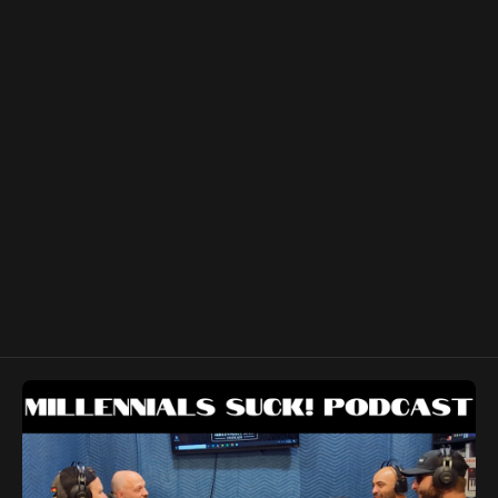
Podcast:
https://www.youtube.com/channel/UCC0pZDkzXyqWqH-
GOW2FkBA Denny's Forge and Farm:
https://www.youtube.com/user/katscandids