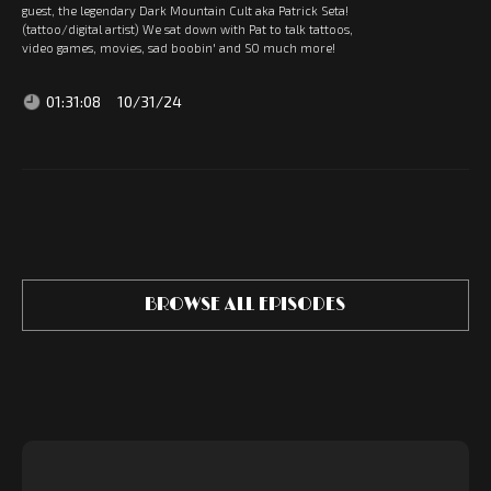
guest, the legendary Dark Mountain Cult aka Patrick Seta!
(tattoo/digital artist) We sat down with Pat to talk tattoos,
video games, movies, sad boobin' and SO much more!
01:31:08
10/31/24
BROWSE ALL EPISODES