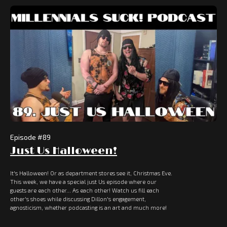
Episode #
89
Just Us Halloween!
It's Halloween! Or as department stores see it, Christmas Eve.
This week, we have a special just Us episode where our
guests are each other... As each other! Watch us fill each
other's shoes while discussing Dillon's engagement,
agnosticism, whether podcasting is an art and much more!