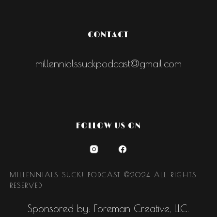
CONTACT
millennialssuckpodcast@gmail.com
FOLLOW US ON
MILLENNIALS SUCK! PODCAST ©2024 ALL RIGHTS
RESERVED
Sponsored by: Foreman Creative, LLC.