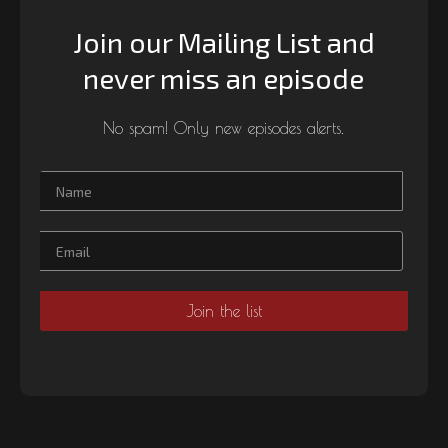
Join our Mailing List and
never miss an episode
No spam! Only new episodes alerts.