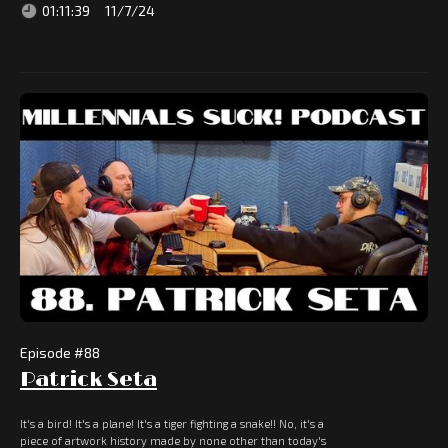
01:11:39
11/7/24
Episode #
88
Patrick Seta
It's a bird! It's a plane! It's a tiger fighting a snake!! No, it's a
piece of artwork history made by none other than today's