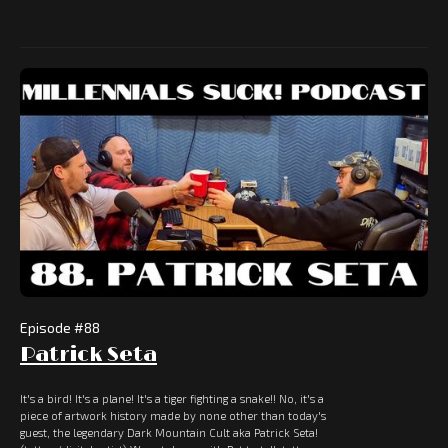
Episode #
88
Patrick Seta
It's a bird! It's a plane! It's a tiger fighting a snake!! No, it's a
piece of artwork history made by none other than today's
guest, the legendary Dark Mountain Cult aka Patrick Seta!