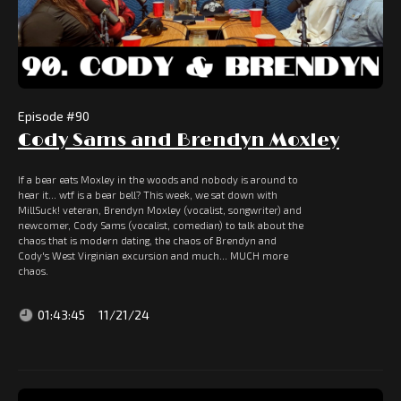
Episode #
90
Cody Sams and Brendyn Moxley
If a bear eats Moxley in the woods and nobody is around to
hear it... wtf is a bear bell? This week, we sat down with
MillSuck! veteran, Brendyn Moxley (vocalist, songwriter) and
newcomer, Cody Sams (vocalist, comedian) to talk about the
chaos that is modern dating, the chaos of Brendyn and
Cody's West Virginian excursion and much... MUCH more
chaos.
01:43:45
11/21/24