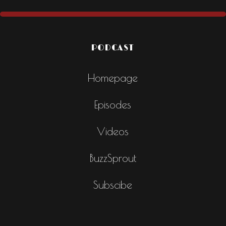
PODCAST
Homepage
Episodes
Videos
BuzzSprout
Subscibe