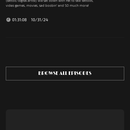
(tattoo/digital artist) We sat down with Pat to talk tattoos,
video games, movies, sad boobin' and SO much more!
01:31:08
10/31/24
BROWSE ALL EPISODES