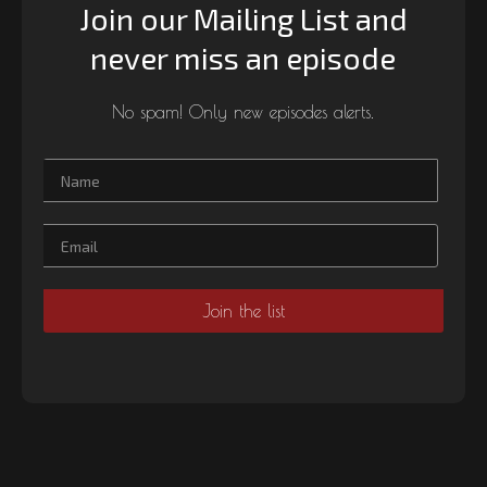
Join our Mailing List and
never miss an episode
No spam! Only new episodes alerts.