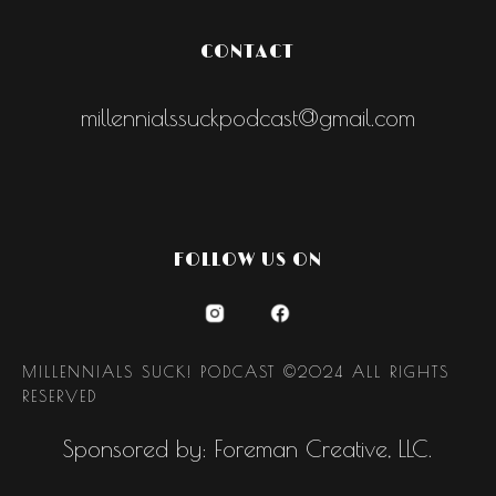
CONTACT
millennialssuckpodcast@gmail.com
FOLLOW US ON
MILLENNIALS SUCK! PODCAST ©2024 ALL RIGHTS
RESERVED
Sponsored by: Foreman Creative, LLC.