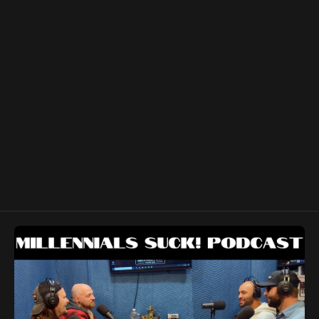
you get your music! Meta playlist:
https://www.youtube.com/watch?
v=R2d6_kCPvRM&list=PLr18u8uyfbX5UZqYrwXFCUJP7SU_utT9H