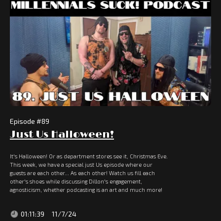
Episode #
89
Just Us Halloween!
It's Halloween! Or as department stores see it, Christmas Eve.
This week, we have a special just Us episode where our
guests are each other... As each other! Watch us fill each
other's shoes while discussing Dillon's engagement,
agnosticism, whether podcasting is an art and much more!
01:11:39
11/7/24