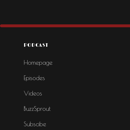
PODCAST
Homepage
Episodes
Videos
BuzzSprout
Subscibe