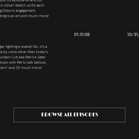
ach other! Watch us fill each
ng Dillon's engagement,
ting is an art and much more!
01:31:08
10/31
tiger fighting a snake!! No, it's a
de by none other than today's
ntain Cult aka Patrick Seta!
 down with Pat to talk tattoos,
oobin' and SO much more!
BROWSE ALL EPISODES