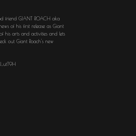
r good friend GIANT ROACH aka
ws of his first release as Giant
 his arts and activities and lets
check out Giant Roach's new
U_utT9H