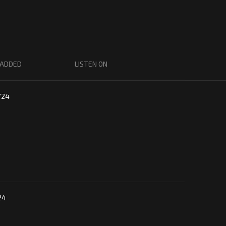
 ADDED
LISTEN ON
/24
24