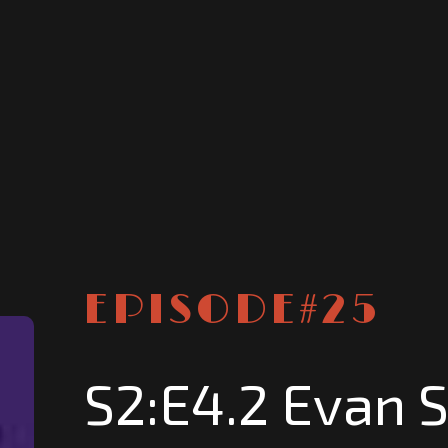
EPISODE#
25
S2:E4.2 Evan 