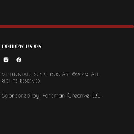
FOLLOW US ON
MILLENNIALS SUCK! PODCAST ©2024 ALL
RIGHTS RESERVED
Sponsored by: Foreman Creative, LLC.