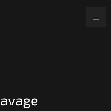
Savage