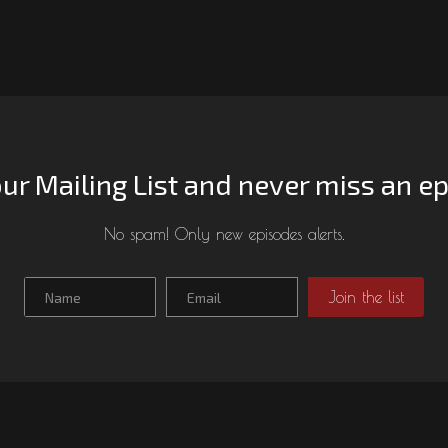
our Mailing List and never miss an e
No spam! Only new episodes alerts.