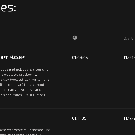
es:
DATE
dyn Moxley
01:43:45
11/21
 woods and nobody is around to
 This week, we sat down with
oxley (vocalist, songwriter) and
st, comedian) to talk about the
, the chaos of Brendyn and
rsion and much... MUCH more
01:11:39
11/7/
ent stores see it, Christmas Eve.
 just Us episode where our