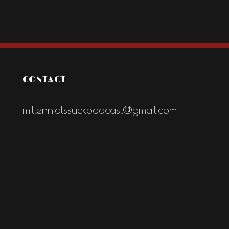
CONTACT
millennialssuckpodcast@gmail.com