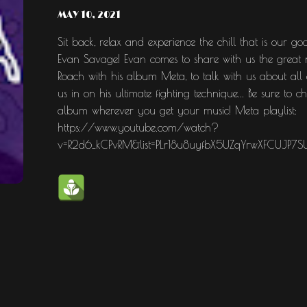
MAY 10, 2021
Sit back, relax and experience the chill that is ou
Evan Savage! Evan comes to share with us the great ne
Roach with his album Meta, to talk with us about all of
us in on his ultimate fighting technique... Be sure to 
album wherever you get your music! Meta playlist:
https://www.youtube.com/watch?
v=R2d6_kCPvRM&list=PLr18u8uyfbX5UZqYrwXFCUJP7S