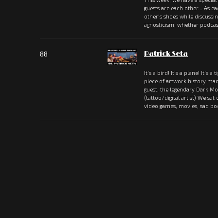
guests are each other... As e
other's shoes while discussi
agnosticism, whether podcas
88
Patrick Seta
It's a bird! It's a plane! It's a 
piece of artwork history ma
guest, the legendary Dark Mou
(tattoo/digital artist) We sat
video games, movies, sad b