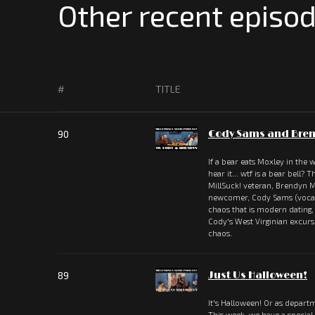
Other recent episod
#
TITLE
90
Cody Sams and Bren
If a bear eats Moxley in the
hear it... wtf is a bear bell?
MillSuck! veteran, Brendyn M
newcomer, Cody Sams (vocali
chaos that is modern dating
Cody's West Virginian excu
chaos.
89
Just Us Halloween!
It's Halloween! Or as departm
This week, we have a special