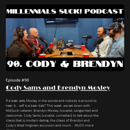
Episode #
90
Cody Sams and Brendyn Moxley
If a bear eats Moxley in the woods and nobody is around to
hear it... wtf is a bear bell? This week, we sat down with
MillSuck! veteran, Brendyn Moxley (vocalist, songwriter) and
newcomer, Cody Sams (vocalist, comedian) to talk about the
chaos that is modern dating, the chaos of Brendyn and
Cody's West Virginian excursion and much... MUCH more