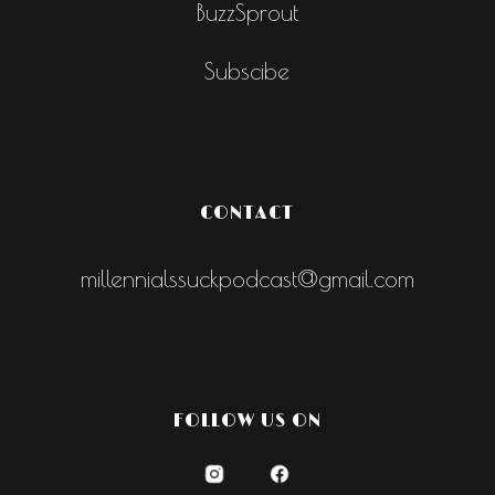
BuzzSprout
Subscibe
CONTACT
millennialssuckpodcast@gmail.com
FOLLOW US ON