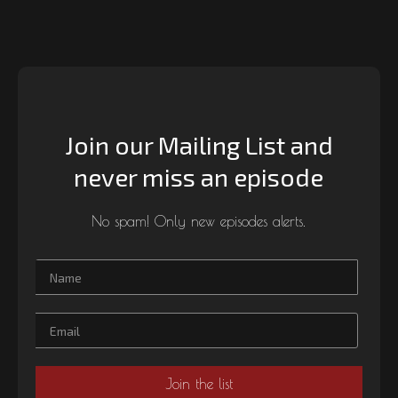
Join our Mailing List and
never miss an episode
No spam! Only new episodes alerts.