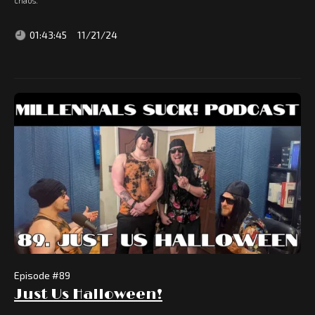
chaos.
01:43:45
11/21/24
Episode #
89
Just Us Halloween!