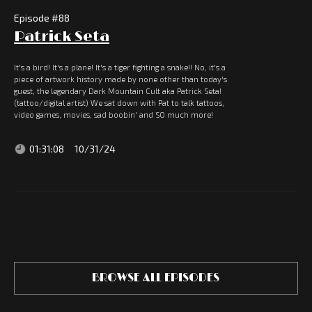
Episode #
88
Patrick Seta
It's a bird! It's a plane! It's a tiger fighting a snake!! No, it's a
piece of artwork history made by none other than today's
guest, the legendary Dark Mountain Cult aka Patrick Seta!
(tattoo/digital artist) We sat down with Pat to talk tattoos,
video games, movies, sad boobin' and SO much more!
01:31:08
10/31/24
BROWSE ALL EPISODES