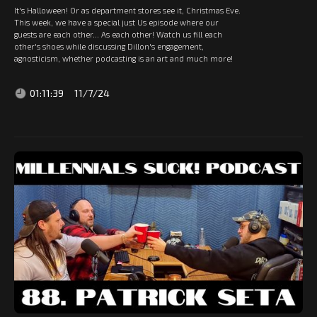
It's Halloween! Or as department stores see it, Christmas Eve.
This week, we have a special just Us episode where our
guests are each other... As each other! Watch us fill each
other's shoes while discussing Dillon's engagement,
agnosticism, whether podcasting is an art and much more!
01:11:39
11/7/24