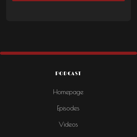
PODCAST
Homepage
Episodes
Videos