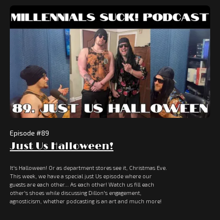
Episode #
89
Just Us Halloween!
It's Halloween! Or as department stores see it, Christmas Eve.
This week, we have a special just Us episode where our
guests are each other... As each other! Watch us fill each
other's shoes while discussing Dillon's engagement,
agnosticism, whether podcasting is an art and much more!