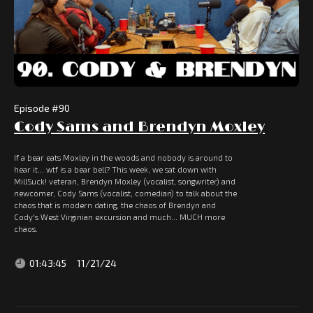
Episode #
90
Cody Sams and Brendyn Moxley
If a bear eats Moxley in the woods and nobody is around to
hear it... wtf is a bear bell? This week, we sat down with
MillSuck! veteran, Brendyn Moxley (vocalist, songwriter) and
newcomer, Cody Sams (vocalist, comedian) to talk about the
chaos that is modern dating, the chaos of Brendyn and
Cody's West Virginian excursion and much... MUCH more
chaos.
01:43:45
11/21/24