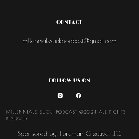
CONTACT
millennialssuckpodcast@gmail.com
FOLLOW US ON
MILLENNIALS SUCK! PODCAST ©2024 ALL RIGHTS
RESERVED
Sponsored by: Foreman Creative, LLC.