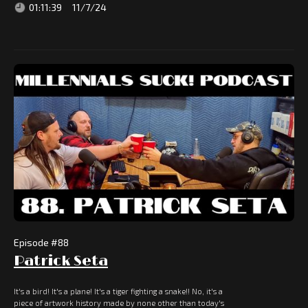
01:11:39
11/7/24
Episode #
88
Patrick Seta
It's a bird! It's a plane! It's a tiger fighting a snake!! No, it's a
piece of artwork history made by none other than today's