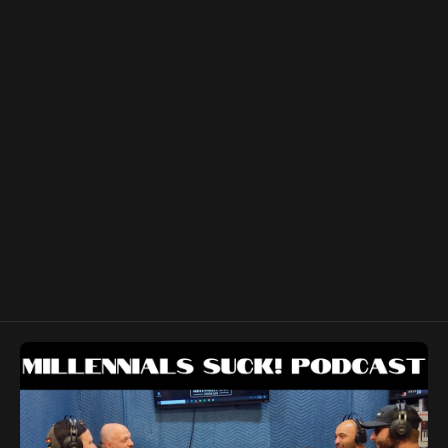
and his cohosts take a deep dive into games to let you
know whether to Pass or Smash! We also discussed our
favorite arcade games, Pokémon and we share a few
stories about our pasts as young degenerates.