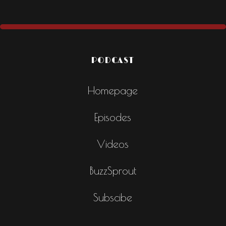
PODCAST
Homepage
Episodes
Videos
BuzzSprout
Subscibe