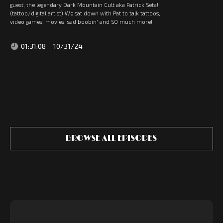
guest, the legendary Dark Mountain Cult aka Patrick Seta!
(tattoo/digital artist) We sat down with Pat to talk tattoos,
video games, movies, sad boobin' and SO much more!
01:31:08
10/31/24
BROWSE ALL EPISODES