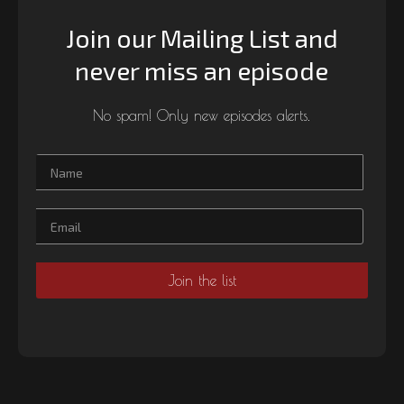
Join our Mailing List and
never miss an episode
No spam! Only new episodes alerts.