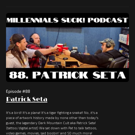
Episode #
88
Patrick Seta
It's a bird! It's a plane! It's a tiger fighting a snake!! No, it's a
piece of artwork history made by none other than today's
guest, the legendary Dark Mountain Cult aka Patrick Seta!
(tattoo/digital artist) We sat down with Pat to talk tattoos,
video games, movies, sad boobin' and SO much more!