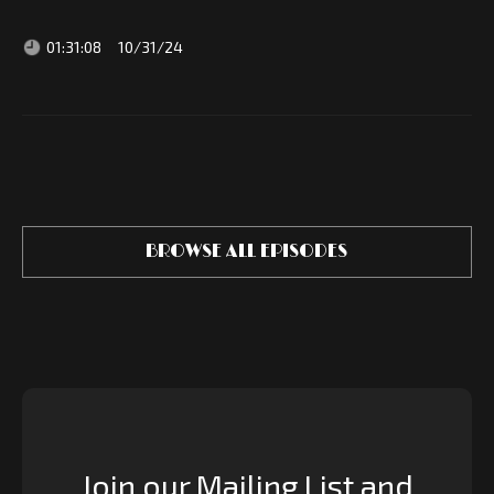
01:31:08
10/31/24
BROWSE ALL EPISODES
Join our Mailing List and