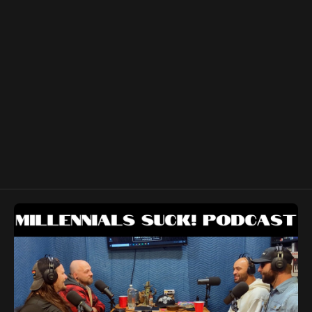
https://open.spotify.com/show/4q2ibIuV827f1vYgjUHmnp?
si=e4a61fb9413b435e