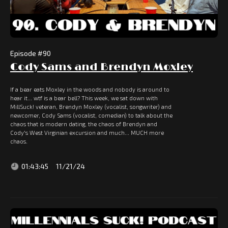
Episode #
90
Cody Sams and Brendyn Moxley
If a bear eats Moxley in the woods and nobody is around to
hear it... wtf is a bear bell? This week, we sat down with
MillSuck! veteran, Brendyn Moxley (vocalist, songwriter) and
newcomer, Cody Sams (vocalist, comedian) to talk about the
chaos that is modern dating, the chaos of Brendyn and
Cody's West Virginian excursion and much... MUCH more
chaos.
01:43:45
11/21/24