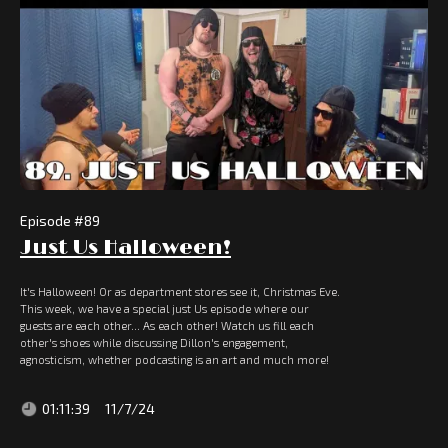
Episode #
89
Just Us Halloween!
It's Halloween! Or as department stores see it, Christmas Eve.
This week, we have a special just Us episode where our
guests are each other... As each other! Watch us fill each
other's shoes while discussing Dillon's engagement,
agnosticism, whether podcasting is an art and much more!
01:11:39
11/7/24