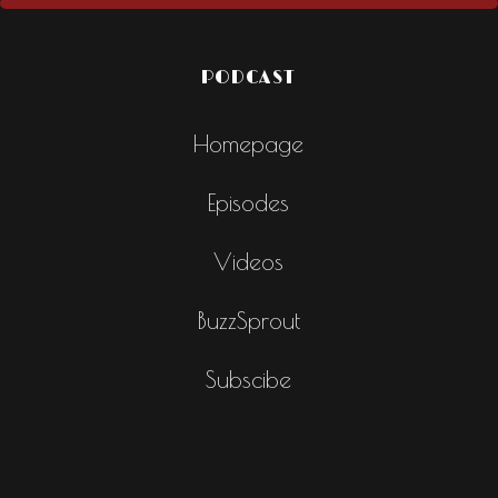
PODCAST
Homepage
Episodes
Videos
BuzzSprout
Subscibe