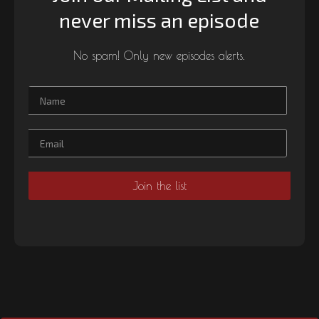
never miss an episode
No spam! Only new episodes alerts.