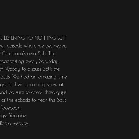
RE LISTENING TO NOTHING BUTT
ther episode where we get heavy
 Cincinnati's own Split The
broadcasting every Saturday
 Woody to discuss Split the
d cults! We had an amazing time
byss at their upcoming show at
nd be sure to check these guys
 of the episode to hear the Split
 Facebook:
byss Youtube:
adio website: