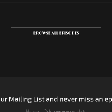
BROWSE ALL EPISODES
our Mailing List and never miss an e
No spam! Only new episodes alerts.