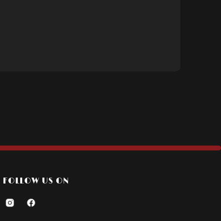
FOLLOW US ON