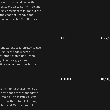
 This week, we sat down with
oxley (vocalist, songwriter) and
st, comedian) to talk about the
, the chaos of Brendyn and
rsion and much... MUCH more
01:11:39
11/7/
ent stores see it, Christmas Eve.
 just Us episode where our
ach other! Watch us fill each
ng Dillon's engagement,
ting is an art and much more!
01:31:08
10/31
tiger fighting a snake!! No, it's a
de by none other than today's
ntain Cult aka Patrick Seta!
 down with Pat to talk tattoos,
oobin' and SO much more!