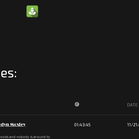
es:
DATE
dyn Moxley
01:43:45
11/21
 woods and nobody is around to