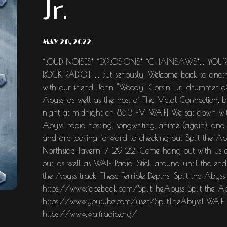
Jr.
MAY 20, 2022
*LOUD NOISES* *EXPLOSIONS* *CHAINSAWS*... YOU'
ROCK RADIO!!! ... But seriously. Welcome back to ano
with our friend John "Woody" Corsini Jr., drummer of
Abyss, as well as the host of The Metal Connection, 
night at midnight on 88.3 FM WAIF! We sat down with
Abyss, radio hosting, songwriting, anime (again), an
and are looking forward to checking out Split the A
Northside Tavern, 7-29-22! Come hang out with us a
out, as well as WAIF Radio! Stick around until the end
the Abyss track, These Terrible Depths! Split the Abyss
https://www.facebook.com/SplitTheAbyss Split the A
https://www.youtube.com/user/SplitTheAbyss1 WAIF R
https://www.waifradio.org/