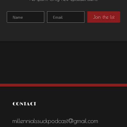
CONTACT
millennialssuckpodcast@gmail.com