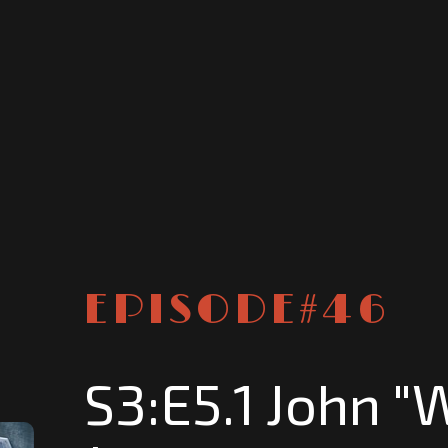
EPISODE#
46
S3:E5.1 John "