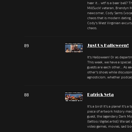
hear it... wtf is a bear bell?
MillSuck! veteran, Brendyn M
newcomer, Cody Sams (vocali
chaos that is modern dating
Cody's West Virginian excu
chaos.
89
Just Us Halloween!
It's Halloween! Or as departm
This week, we have a special
guests are each other... As e
other's shoes while discussi
agnosticism, whether podcas
88
Patrick Seta
It's a bird! It's a plane! It's a 
piece of artwork history ma
guest, the legendary Dark Mou
(tattoo/digital artist) We sat
video games, movies, sad b