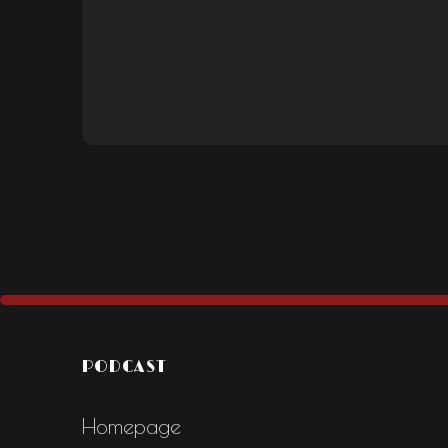
PODCAST
Homepage