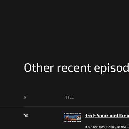
Other recent episod
#
TITLE
90
Cody Sams and Bren
If a bear eats Moxley in the