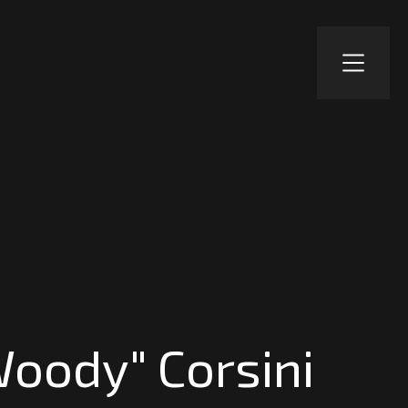
Woody" Corsini