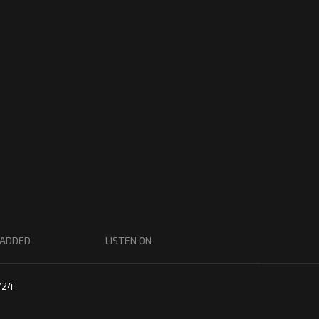
 ADDED
LISTEN ON
/24