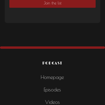
PODCAST
Homepage
Episodes
Videos