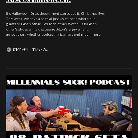
It's Halloween! Or as department stores see it, Christmas Eve.
This week, we have a special just Us episode where our
guests are each other... As each other! Watch us fill each
other's shoes while discussing Dillon's engagement,
agnosticism, whether podcasting is an art and much more!
01:11:39
11/7/24