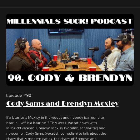
Episode #
90
Cody Sams and Brendyn Moxley
If a bear eats Moxley in the woods and nobody is around to
hear it... wtf is a bear bell? This week, we sat down with
MillSuck! veteran, Brendyn Moxley (vocalist, songwriter) and
newcomer, Cody Sams (vocalist, comedian) to talk about the
chaos that is modern dating, the chaos of Brendyn and