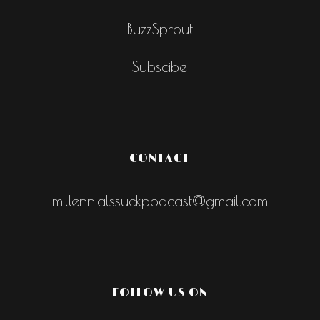
BuzzSprout
Subscibe
CONTACT
millennialssuckpodcast@gmail.com
FOLLOW US ON