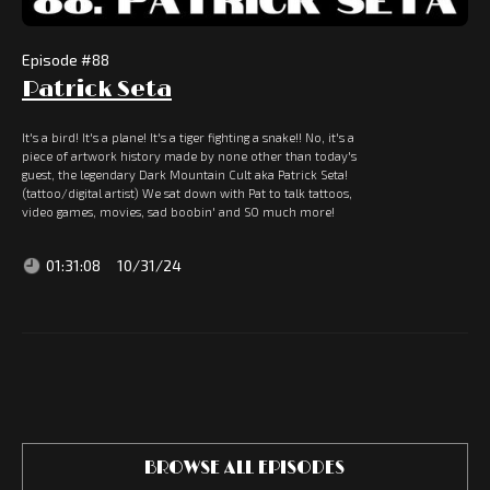
Episode #
88
Patrick Seta
It's a bird! It's a plane! It's a tiger fighting a snake!! No, it's a
piece of artwork history made by none other than today's
guest, the legendary Dark Mountain Cult aka Patrick Seta!
(tattoo/digital artist) We sat down with Pat to talk tattoos,
video games, movies, sad boobin' and SO much more!
01:31:08
10/31/24
BROWSE ALL EPISODES