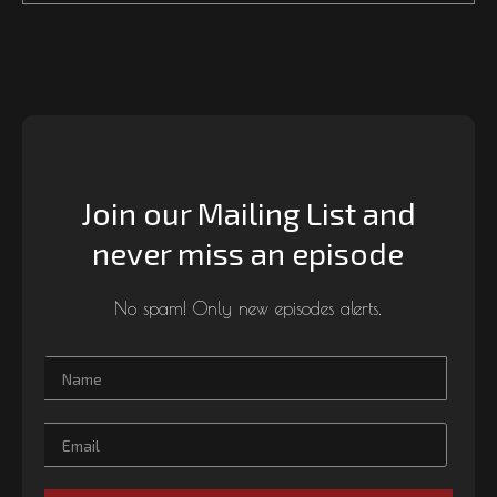
Join our Mailing List and
never miss an episode
No spam! Only new episodes alerts.