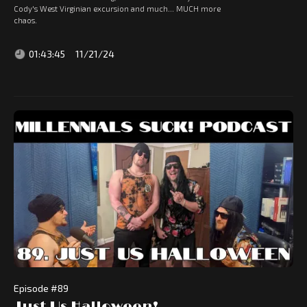
Cody's West Virginian excursion and much... MUCH more
chaos.
01:43:45
11/21/24
Episode #
89
Just Us Halloween!