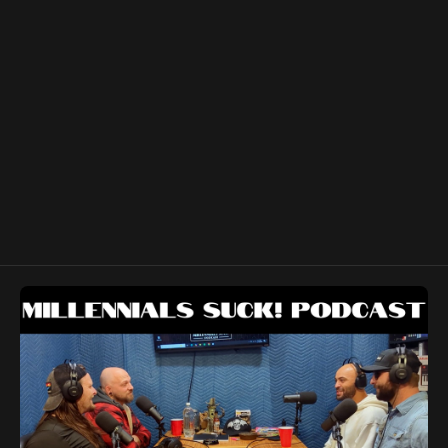
show notes for anyone affected by current or future
storm damage.