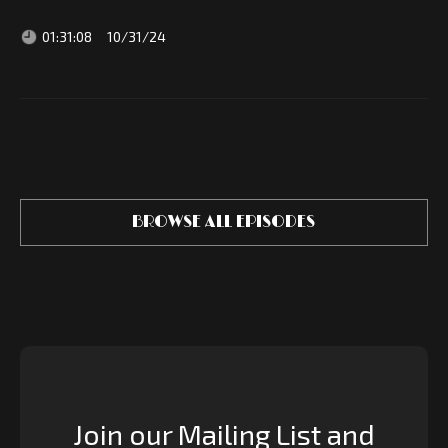
01:31:08
10/31/24
BROWSE ALL EPISODES
Join our Mailing List and