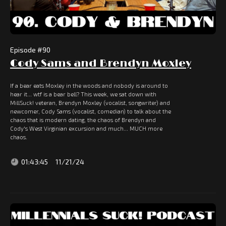
Episode #
90
Cody Sams and Brendyn Moxley
If a bear eats Moxley in the woods and nobody is around to
hear it... wtf is a bear bell? This week, we sat down with
MillSuck! veteran, Brendyn Moxley (vocalist, songwriter) and
newcomer, Cody Sams (vocalist, comedian) to talk about the
chaos that is modern dating, the chaos of Brendyn and
Cody's West Virginian excursion and much... MUCH more
chaos.
01:43:45
11/21/24