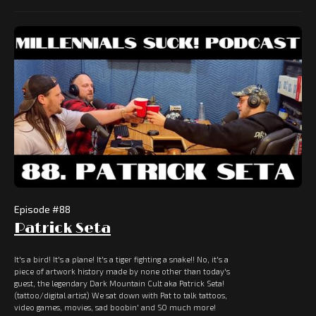
Episode #
88
Patrick Seta
It's a bird! It's a plane! It's a tiger fighting a snake!! No, it's a
piece of artwork history made by none other than today's
guest, the legendary Dark Mountain Cult aka Patrick Seta!
(tattoo/digital artist) We sat down with Pat to talk tattoos,
video games, movies, sad boobin' and SO much more!