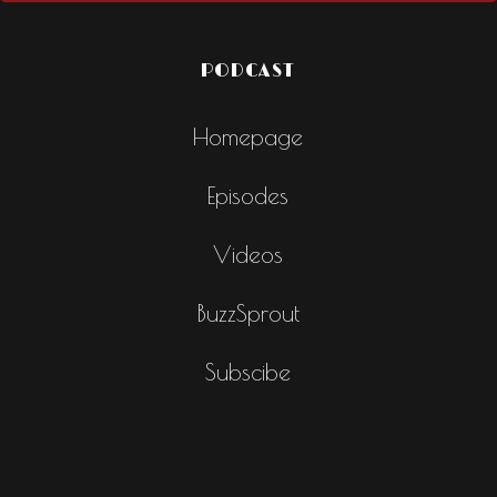
PODCAST
Homepage
Episodes
Videos
BuzzSprout
Subscibe