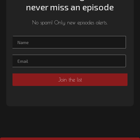
never miss an episode
No spam! Only new episodes alerts.