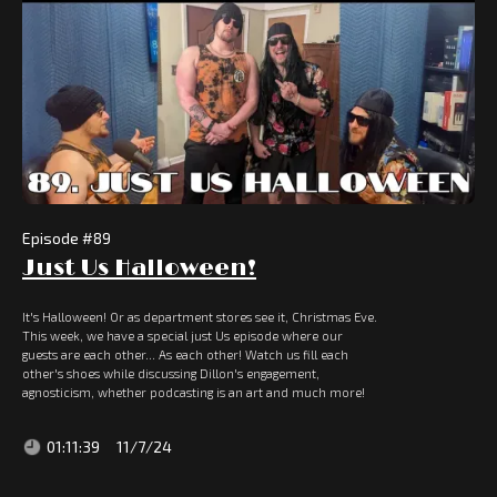
Episode #
89
Just Us Halloween!
It's Halloween! Or as department stores see it, Christmas Eve.
This week, we have a special just Us episode where our
guests are each other... As each other! Watch us fill each
other's shoes while discussing Dillon's engagement,
agnosticism, whether podcasting is an art and much more!
01:11:39
11/7/24